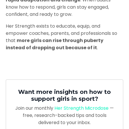
know how to respond, girls can stay engaged,
confident, and ready to grow.
Her Strength exists to educate, equip, and
empower coaches, parents, and professionals so
that
more girls can rise through puberty
instead of dropping out because of it
.
Want more insights on how to
support girls in sport?
Join
our monthly
Her Strength Microdose
—
free, research-backed tips and tools
delivered to your inbox.