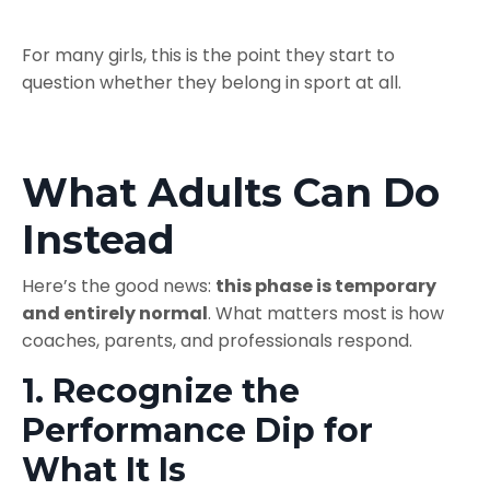
For many girls, this is the point they start to
question whether they belong in sport at all.
What Adults Can Do
Instead
Here’s the good news:
this phase is temporary
and entirely normal
. What matters most is how
coaches, parents, and professionals respond.
1. Recognize the
Performance Dip for
What It Is