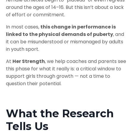
around the ages of 14–16. But this isn’t about a lack
of effort or commitment.
In most cases,
this change in performance is
linked to the physical demands of puberty
, and
it can be misunderstood or mismanaged by adults
in youth sport.
At
Her Strength
, we help coaches and parents see
this phase for what it really is: a critical window to
support girls through growth — not a time to
question their potential.
What the Research
Tells Us