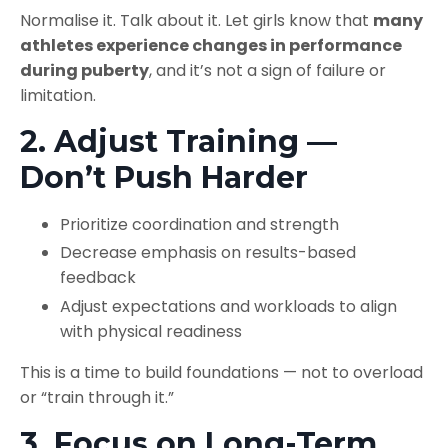
Normalise it. Talk about it. Let girls know that
many
athletes experience changes in performance
during puberty
, and it’s not a sign of failure or
limitation.
2. Adjust Training —
Don’t Push Harder
Prioritize coordination and strength
Decrease emphasis on results-based
feedback
Adjust expectations and workloads to align
with physical readiness
This is a time to build foundations — not to overload
or “train through it.”
3. Focus on Long-Term