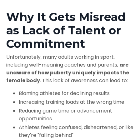
Why It Gets Misread
as Lack of Talent or
Commitment
Unfortunately, many adults working in sport,
including well-meaning coaches and parents,
are
unaware of how puberty uniquely impacts the
female body
. This lack of awareness can lead to:
Blaming athletes for declining results
Increasing training loads at the wrong time
Reducing game time or advancement
opportunities
Athletes feeling confused, disheartened, or like
they're "falling behind"