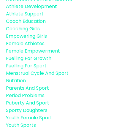
Athlete Development
Athlete Support
Coach Education
Coaching Girls
Empowering Girls
Female Athletes
Female Empowerment
Fuelling For Growth
Fuelling For Sport
Menstrual Cycle And Sport
Nutrition
Parents And Sport
Period Problems
Puberty And Sport
Sporty Daughters
Youth Female Sport
Youth Sports