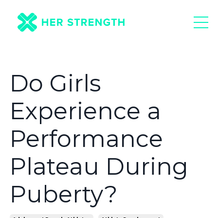
Do Girls
Experience a
Performance
Plateau During
Puberty?