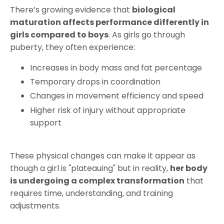
There’s growing evidence that
biological
maturation affects performance differently in
girls compared to boys
. As girls go through
puberty, they often experience:
Increases in body mass and fat percentage
Temporary drops in coordination
Changes in movement efficiency and speed
Higher risk of injury without appropriate
support
These physical changes can make it appear as
though a girl is "plateauing" but in reality,
her body
is undergoing a complex transformation
that
requires time, understanding, and training
adjustments.