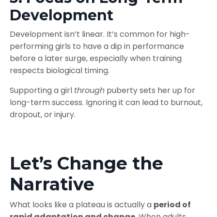
Development
Development isn’t linear. It’s common for high-
performing girls to have a dip in performance
before a later surge, especially when training
respects biological timing.
Supporting a girl
through
puberty sets her up for
long-term success. Ignoring it can lead to burnout,
dropout, or injury.
Let’s Change the
Narrative
What looks like a plateau is actually a
period of
rapid adaptation and change
. When adults