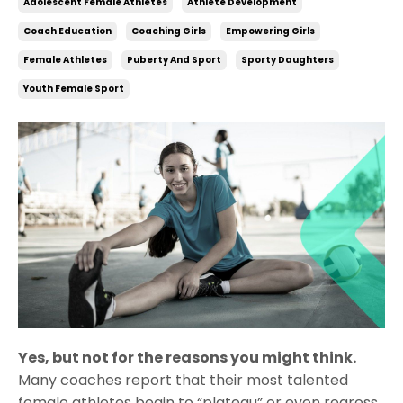
Adolescent Female Athletes
Athlete Development
Coach Education
Coaching Girls
Empowering Girls
Female Athletes
Puberty And Sport
Sporty Daughters
Youth Female Sport
Yes, but not for the reasons you might think.
Many coaches report that their most talented
female athletes begin to “plateau” or even regress