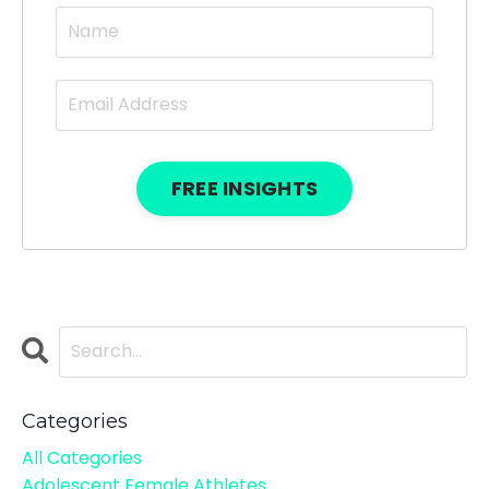
FREE INSIGHTS
Categories
All Categories
Adolescent Female Athletes